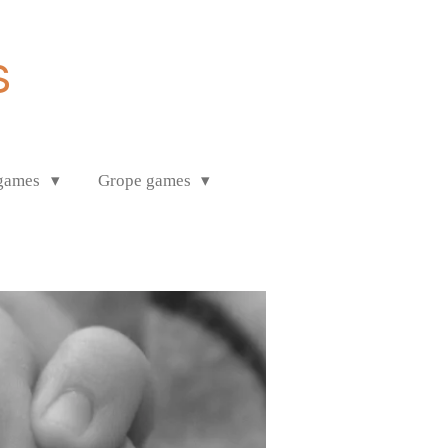
s
 games
Grope games