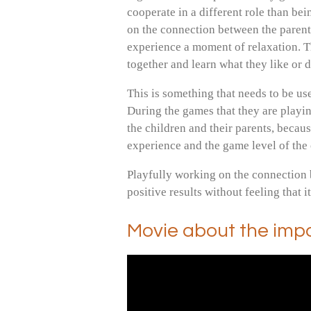
cooperate in a different role than bei
on the connection between the parent
experience a moment of relaxation. T
together and learn what they like or 
This is something that needs to be use
During the games that they are playing 
the children and their parents, becau
experience and the game level of the
Playfully working on the connection 
positive results without feeling that i
Movie about the imp