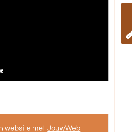
n website met
JouwWeb