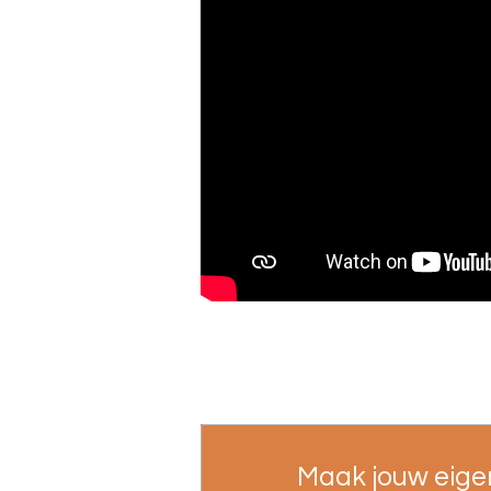
Maak jouw eige