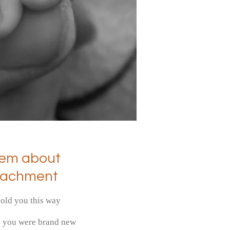
em about
tachment
hold you this way
e you were brand new