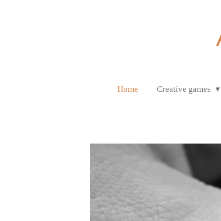
Ga
direct
naar
de
hoofdinhoud
Home
Creative games