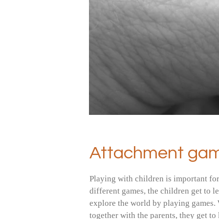
Attachment ga
Playing with children is important fo
different games, the children get to 
explore the world by playing games. 
together with the parents, they get t