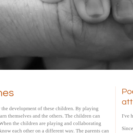
mes
Po
at
r the development of these children. By playing
learn themselves and the others. The children can
I've 
When the children are playing and collaborating
Sinc
o know each other on a different way. The parents can