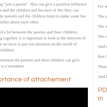
ng "just a parent". This can give a positive influence
For w
s and the children and because of this they can
he parents and the children learn to make some fun
The s
dislike about each other.
The 
d a lot between the parents and their children.
The c
together, it is important to look at the interests of
se we have to put our attention on the world of
And n
 children.
that 
between the parents and their children can give
t is a treatment.
Than 
And b
ortance of attachement
PD
in