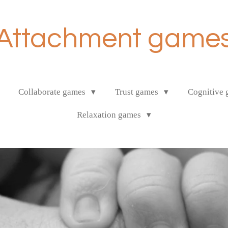
Attachment game
Collaborate games
Trust games
Cognitive
Relaxation games