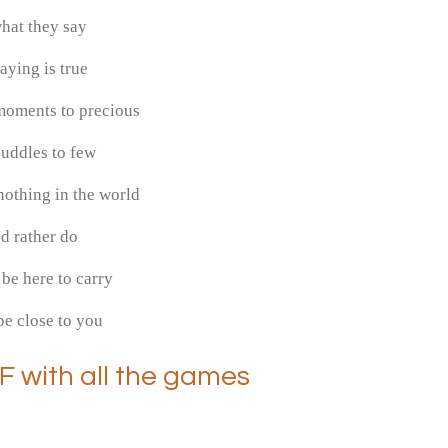
hat they say
aying is true
moments to precious
uddles to few
othing in the world
i'd rather do
be here to carry
e close to you
F with all the games