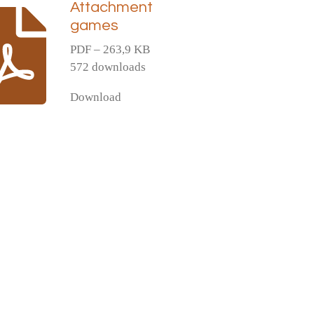
Attachment
games
PDF – 263,9 KB
572 downloads
Download